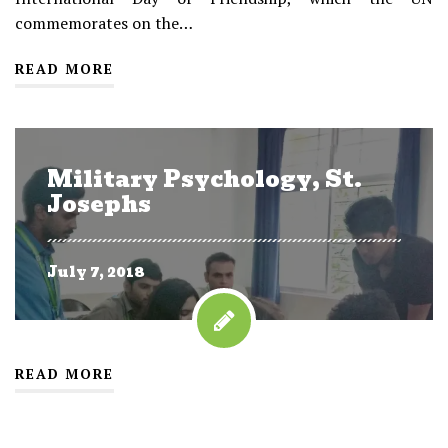
commemorates on the…
READ MORE
Military Psychology, St.
Josephs
July 7, 2018
READ MORE