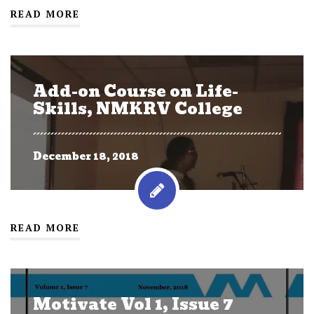
READ MORE
Add-on Course on Life-
Skills, NMKRV College
December 18, 2018
READ MORE
Motivate Vol 1, Issue 7