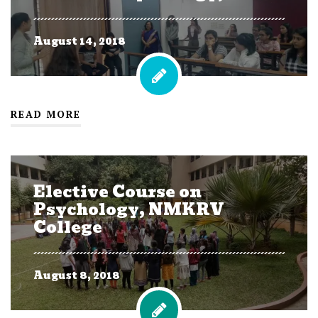
August 14, 2018
READ MORE
Elective Course on
Psychology, NMKRV
College
August 8, 2018