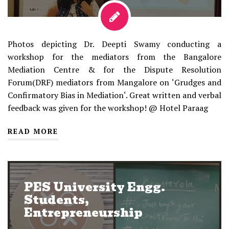
Photos depicting Dr. Deepti Swamy conducting a
workshop for the mediators from the Bangalore
Mediation Centre & for the Dispute Resolution
Forum(DRF) mediators from Mangalore on ‘Grudges and
Confirmatory Bias in Mediation‘. Great written and verbal
feedback was given for the workshop! @ Hotel Paraag
READ MORE
PES University Engg.
Students,
Entrepreneurship