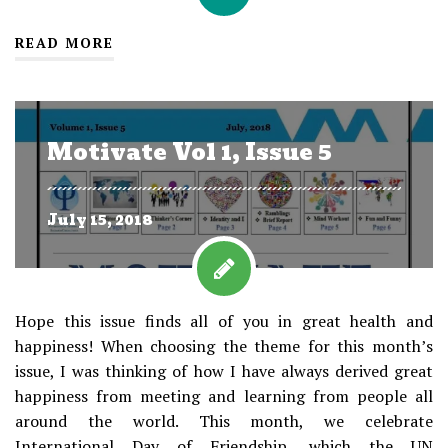
READ MORE
Motivate Vol 1, Issue 5
July 15, 2018
Hope this issue finds all of you in great health and
happiness! When choosing the theme for this month’s
issue, I was thinking of how I have always derived great
happiness from meeting and learning from people all
around the world. This month, we celebrate
International Day of Friendship, which the UN