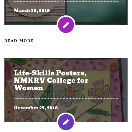
March 30, 2019
READ MORE
Life-Skills Posters,
NMKRV College for
Women
December 25, 2018