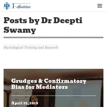
Posts by Dr Deepti
Swamy
Psychological Training and Research
Grudges & Confirmatory
Bias for Mediators
April 25, 2019