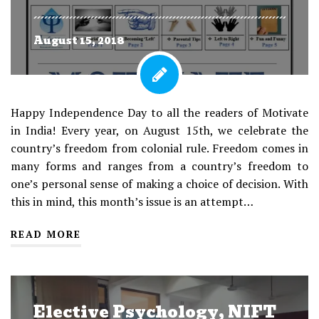
August 15, 2018
Happy Independence Day to all the readers of Motivate
in India! Every year, on August 15th, we celebrate the
country’s freedom from colonial rule. Freedom comes in
many forms and ranges from a country’s freedom to
one’s personal sense of making a choice of decision. With
this in mind, this month’s issue is an attempt…
READ MORE
Elective Psychology, NIFT