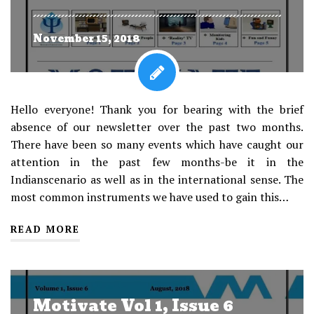
November 15, 2018
Hello everyone! Thank you for bearing with the brief
absence of our newsletter over the past two months.
There have been so many events which have caught our
attention in the past few months-be it in the
Indianscenario as well as in the international sense. The
most common instruments we have used to gain this…
READ MORE
Motivate Vol 1, Issue 6